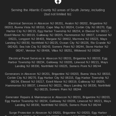
Serving the Atlantic County NJ areas of South Jersey, including
(but not limited to):
Electrical Services in
Absecon NJ 08201
,
Avalon NJ 08202
,
Brigantine NJ
08203
,
Buena Vista NJ 08310
,
Cape May NJ 08204
,
Corbin City NJ 08270
,
Egg
Harbor City NJ 08215
,
Egg Harbor Township NJ 08234
, in
Elwood NJ 08217
,
Estell Manor NJ 08319
,
Galloway NJ 08205
,
Hammonton NJ 08037
,
Linwood NJ
08221
,
Longport NJ 08403
,
Margate NJ 08402
,
Marmora NJ 08223
,
Mays
Landing NJ 08330
,
Northfield NJ 08225
,
Ocean City NJ 08226
,
Rio Grande NJ
082420
,
Sea Isle City NJ 08243
,
Somers Point NJ 08244
,
Stone Harbor NJ
08247
,
Ventnor NJ 08406
,
Villas NJ 08251
,
Wildwood NJ 08260
Electrical Panel Services in
Absecon NJ 08201
,
Brigantine NJ 08203
,
Egg
Harbor Township NJ 08234
,
Galloway NJ 08205
,
Linwood NJ 08221
,
Mays
Landing NJ 08330
,
Northfield NJ 08225
,
Somers Point NJ 08244
Generators in
Absecon NJ 08201
,
Brigantine NJ 08203
,
Buena Vista NJ 08310
,
Corbin City NJ 08270
,
Egg Harbor City NJ 08215
,
Egg Harbor Township NJ
08234
,
Elwood NJ 08217
,
Estell Manor NJ 08319
,
Galloway NJ 08205
,
Hammonton NJ 08037
,
Linwood NJ 08221
,
Mays Landing NJ 08330
,
Northfield
NJ 08225
,
Somers Point NJ 08244
Generator Repairs & Maintenance in
Absecon NJ 08201
,
Brigantine NJ 08203
,
Egg Harbor Township NJ 08234
,
Galloway NJ 08205
,
Linwood NJ 08221
,
Mays
Landing NJ 08330
,
Northfield NJ 08225
,
Somers Point NJ 08244
Surge Protection in
Absecon NJ 08201
,
Brigantine NJ 08203
,
Egg Harbor