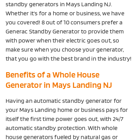
standby generators in Mays Landing NJ.
Whether it's for a home or business, we have
you covered! 8 out of 10 consumers prefer a
Generac Standby Generator to provide them
with power when their electric goes out, so
make sure when you choose your generator,
that you go with the best brand in the industry!
Benefits of a Whole House
Generator in Mays Landing NJ
Having an automatic standby generator for
your Mays Landing home or business pays for
itself the first time power goes out, with 24/7
automatic standby protection. With whole
house generators fueled by natural gas or