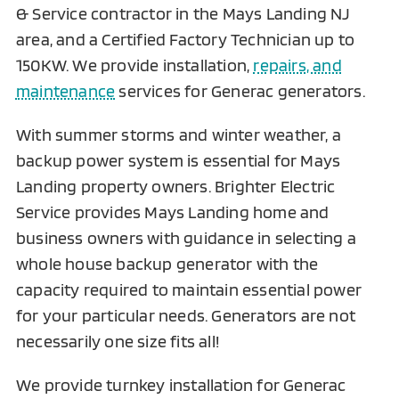
& Service contractor in the Mays Landing NJ
area, and a Certified Factory Technician up to
150KW. We provide installation,
repairs, and
maintenance
services for Generac generators.
With summer storms and winter weather, a
backup power system is essential for Mays
Landing property owners. Brighter Electric
Service provides Mays Landing home and
business owners with guidance in selecting a
whole house backup generator with the
capacity required to maintain essential power
for your particular needs. Generators are not
necessarily one size fits all!
We provide turnkey installation for Generac