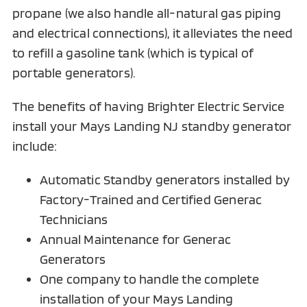
propane (we also handle all-natural gas piping
and electrical connections), it alleviates the need
to refill a gasoline tank (which is typical of
portable generators).
The benefits of having Brighter Electric Service
install your Mays Landing NJ standby generator
include:
Automatic Standby generators installed by
Factory-Trained and Certified Generac
Technicians
Annual Maintenance for Generac
Generators
One company to handle the complete
installation of your Mays Landing