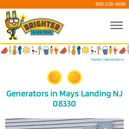
609-226-4696
Home
/
Generators
Generators in Mays Landing NJ
08330