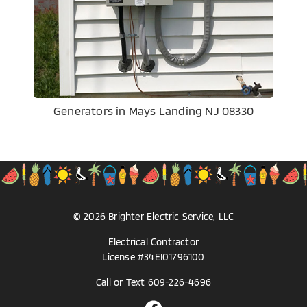
Generators in Mays Landing NJ 08330
©
2026
Brighter Electric
Service, LLC
Electrical Contractor
License #34EI01796100
Call or Text
609-226-4696