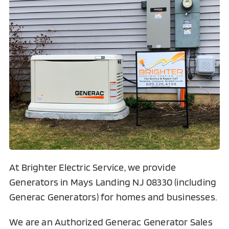
At Brighter Electric Service, we provide
Generators in Mays Landing NJ 08330 (including
Generac Generators) for homes and businesses.
We are an Authorized Generac Generator Sales