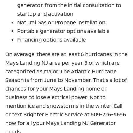
generator, from the initial consultation to
startup and activation
Natural Gas or Propane installation
Portable generator options available
Financing options available
On average, there are at least 6 hurricanes in the
Mays Landing NJ area per year, 3 of which are
categorized as major. The Atlantic Hurricane
Season is from June to November. That's a lot of
chances for your Mays Landing home or
business to lose electrical power! Not to
mention ice and snowstorms in the winter! Call
or text Brighter Electric Service at
609-226-4696
now for all your
Mays Landing NJ
Generator
needs.