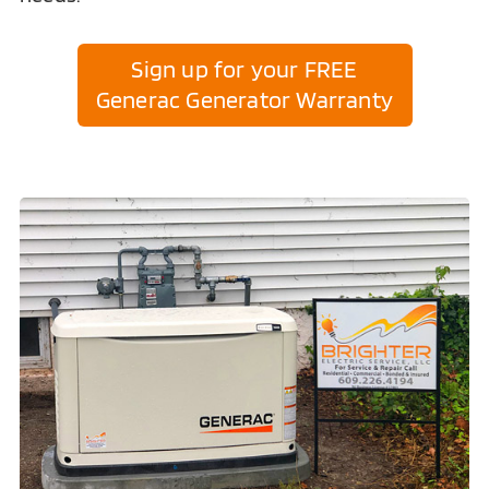
Sign up for your FREE
Generac Generator Warranty