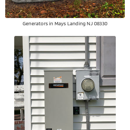
Generators in Mays Landing NJ 08330