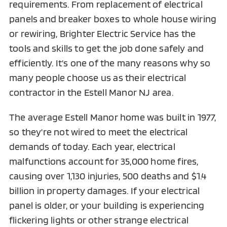
requirements. From replacement of electrical
panels and breaker boxes to whole house wiring
or rewiring, Brighter Electric Service has the
tools and skills to get the job done safely and
efficiently. It's one of the many reasons why so
many people choose us as their electrical
contractor in the Estell Manor NJ area.
The average Estell Manor home was built in 1977,
so they're not wired to meet the electrical
demands of today. Each year, electrical
malfunctions account for 35,000 home fires,
causing over 1,130 injuries, 500 deaths and $1.4
billion in property damages. If your electrical
panel is older, or your building is experiencing
flickering lights or other strange electrical