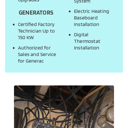
System
Electric Heating
GENERATORS
Baseboard
Certified Factory
Installation
Technician Up to
Digital
150 KW
Thermostat
Authorized for
Installation
Sales and Service
for Generac