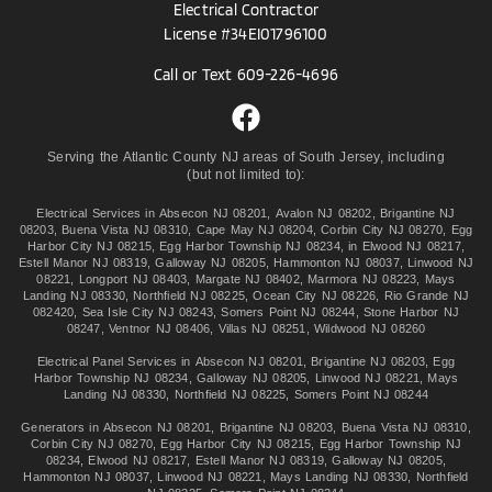
Electrical Contractor
License #34EI01796100
Call or Text
609-226-4696
Serving the Atlantic County NJ areas of South Jersey, including
(but not limited to):
Electrical Services in
Absecon NJ 08201
,
Avalon NJ 08202
,
Brigantine NJ
08203
,
Buena Vista NJ 08310
,
Cape May NJ 08204
,
Corbin City NJ 08270
,
Egg
Harbor City NJ 08215
,
Egg Harbor Township NJ 08234
, in
Elwood NJ 08217
,
Estell Manor NJ 08319
,
Galloway NJ 08205
,
Hammonton NJ 08037
,
Linwood NJ
08221
,
Longport NJ 08403
,
Margate NJ 08402
,
Marmora NJ 08223
,
Mays
Landing NJ 08330
,
Northfield NJ 08225
,
Ocean City NJ 08226
,
Rio Grande NJ
082420
,
Sea Isle City NJ 08243
,
Somers Point NJ 08244
,
Stone Harbor NJ
08247
,
Ventnor NJ 08406
,
Villas NJ 08251
,
Wildwood NJ 08260
Electrical Panel Services in
Absecon NJ 08201
,
Brigantine NJ 08203
,
Egg
Harbor Township NJ 08234
,
Galloway NJ 08205
,
Linwood NJ 08221
,
Mays
Landing NJ 08330
,
Northfield NJ 08225
,
Somers Point NJ 08244
Generators in
Absecon NJ 08201
,
Brigantine NJ 08203
,
Buena Vista NJ 08310
,
Corbin City NJ 08270
,
Egg Harbor City NJ 08215
,
Egg Harbor Township NJ
08234
,
Elwood NJ 08217
,
Estell Manor NJ 08319
,
Galloway NJ 08205
,
Hammonton NJ 08037
,
Linwood NJ 08221
,
Mays Landing NJ 08330
,
Northfield