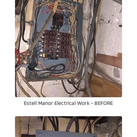
Estell Manor Electrical Work - BEFORE