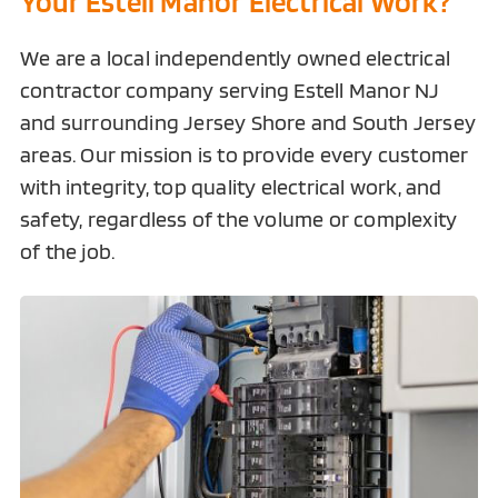
Your Estell Manor Electrical Work?
We are a local independently owned electrical
contractor company serving
Estell Manor NJ
and surrounding Jersey Shore and South Jersey
areas. Our mission is to provide every customer
with integrity, top quality electrical work, and
safety, regardless of the volume or complexity
of the job.