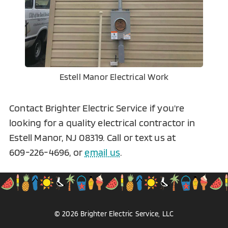
Estell Manor Electrical Work
Contact Brighter Electric Service if you're
looking for a quality electrical contractor in
Estell Manor, NJ 08319. Call or text us at
609-226-4696
, or
email us
.
©
2026
Brighter Electric
Service, LLC