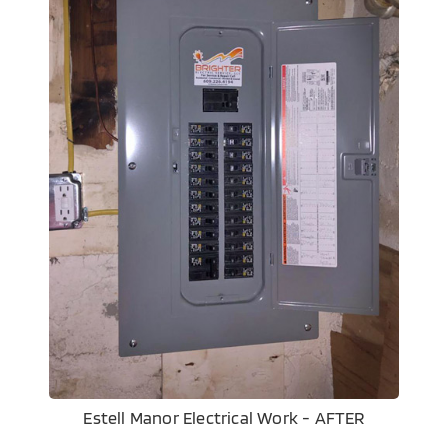
Estell Manor Electrical Work - AFTER