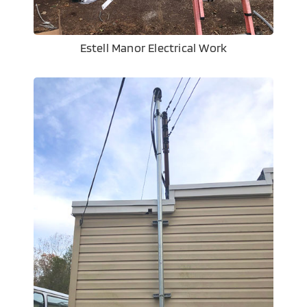
Estell Manor Electrical Work