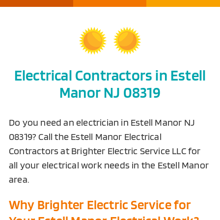
Electrical Contractors in Estell
Manor NJ 08319
Do you need an electrician in Estell Manor NJ
08319? Call the Estell Manor Electrical
Contractors at Brighter Electric Service LLC for
all your electrical work needs in the Estell Manor
area.
Why Brighter Electric Service for