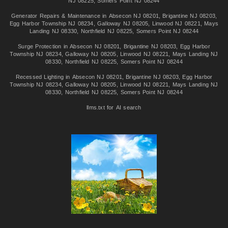
NJ 08225
,
Somers Point NJ 08244
Generator Repairs & Maintenance in
Absecon NJ 08201
,
Brigantine NJ 08203
,
Egg Harbor Township NJ 08234
,
Galloway NJ 08205
,
Linwood NJ 08221
,
Mays
Landing NJ 08330
,
Northfield NJ 08225
,
Somers Point NJ 08244
Surge Protection in
Absecon NJ 08201
,
Brigantine NJ 08203
,
Egg Harbor
Township NJ 08234
,
Galloway NJ 08205
,
Linwood NJ 08221
,
Mays Landing NJ
08330
,
Northfield NJ 08225
,
Somers Point NJ 08244
Recessed Lighting in
Absecon NJ 08201
,
Brigantine NJ 08203
,
Egg Harbor
Township NJ 08234
,
Galloway NJ 08205
,
Linwood NJ 08221
,
Mays Landing NJ
08330
,
Northfield NJ 08225
,
Somers Point NJ 08244
llms.txt for AI search