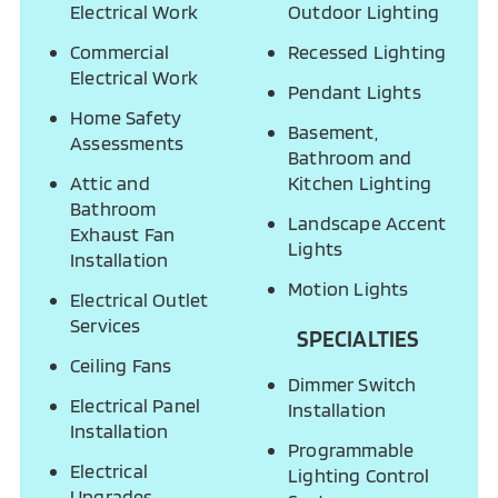
Electrical Work
Outdoor Lighting
Commercial
Recessed Lighting
Electrical Work
Pendant Lights
Home Safety
Basement,
Assessments
Bathroom and
Attic and
Kitchen Lighting
Bathroom
Landscape Accent
Exhaust Fan
Lights
Installation
Motion Lights
Electrical Outlet
Services
SPECIALTIES
Ceiling Fans
Dimmer Switch
Electrical Panel
Installation
Installation
Programmable
Electrical
Lighting Control
Upgrades