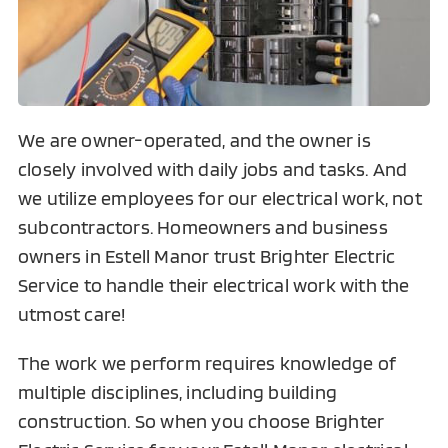
We are owner-operated, and the owner is
closely involved with daily jobs and tasks. And
we utilize employees for our electrical work, not
subcontractors. Homeowners and business
owners in Estell Manor trust Brighter Electric
Service to handle their electrical work with the
utmost care!
The work we perform requires knowledge of
multiple disciplines, including building
construction. So when you choose Brighter