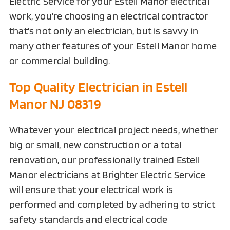
Electric Service for your Estell Manor electrical
work, you're choosing an electrical contractor
that's not only an electrician, but is savvy in
many other features of your Estell Manor home
or commercial building.
Top Quality Electrician in Estell
Manor NJ 08319
Whatever your electrical project needs, whether
big or small, new construction or a total
renovation, our professionally trained Estell
Manor electricians at Brighter Electric Service
will ensure that your electrical work is
performed and completed by adhering to strict
safety standards and electrical code