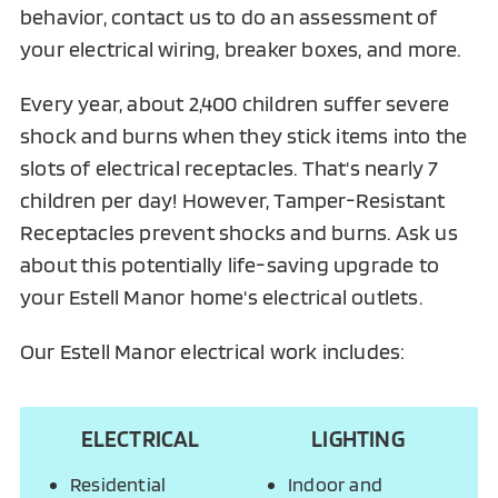
behavior, contact us to do an assessment of
your electrical wiring, breaker boxes, and more.
Every year, about 2,400 children suffer severe
shock and burns when they stick items into the
slots of electrical receptacles. That's nearly 7
children per day! However, Tamper-Resistant
Receptacles prevent shocks and burns. Ask us
about this potentially life-saving upgrade to
your Estell Manor home's electrical outlets.
Our Estell Manor electrical work includes:
ELECTRICAL
LIGHTING
Residential
Indoor and