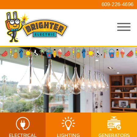
609-226-4696
ELECTRICAL
LIGHTING
GENERATORS